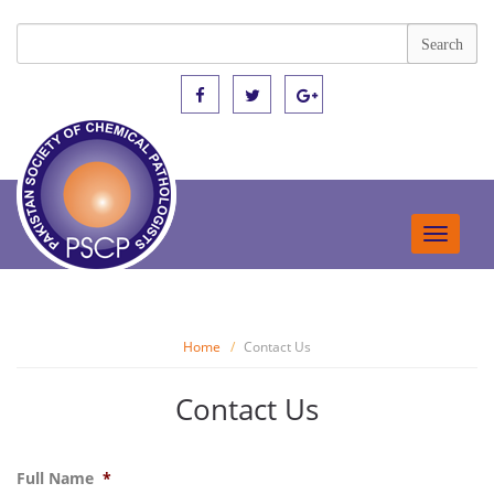
Toggle
navigat
Home
Contact Us
Contact Us
Full Name
*