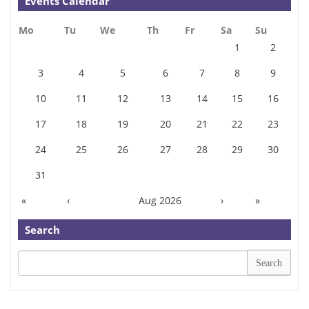
Events Calendar
Mo
Tu
We
Th
Fr
Sa
Su
1
2
3
4
5
6
7
8
9
10
11
12
13
14
15
16
17
18
19
20
21
22
23
24
25
26
27
28
29
30
31
«
‹
Aug 2026
›
»
Search