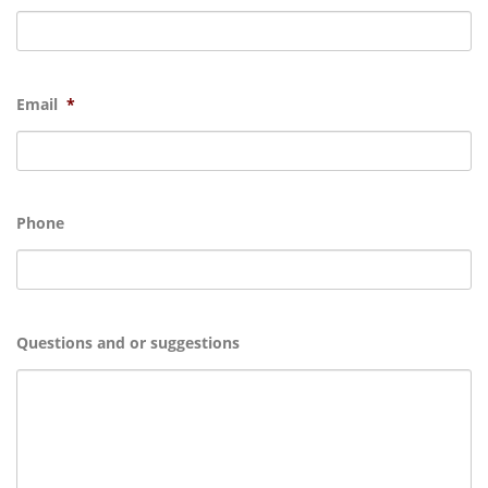
Email
*
Phone
Questions and or suggestions