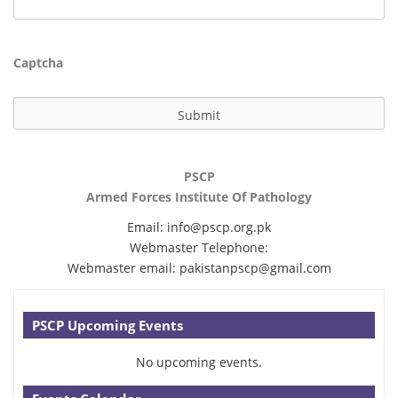
Captcha
PSCP
Armed Forces Institute Of Pathology
Email:
info@pscp.org.pk
Webmaster Telephone:
Webmaster email:
pakistanpscp@gmail.com
PSCP Upcoming Events
No upcoming events.