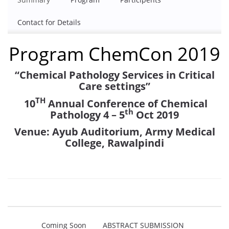
Contact for Details
Program ChemCon 2019
“Chemical Pathology Services
in Critical
Care settings”
TH
10
Annual Conference of Chemical
th
Pathology
4 – 5
Oct 2019
Venue: Ayub Auditorium, Army Medical
College, Rawalpindi
Coming Soon
ABSTRACT SUBMISSION