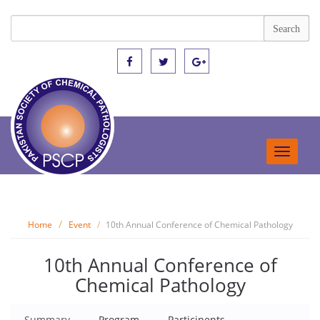
Toggle
navigat
Home
Event
10th Annual Conference of Chemical Pathology
10th Annual Conference of
Chemical Pathology
Summary
Program
Participents