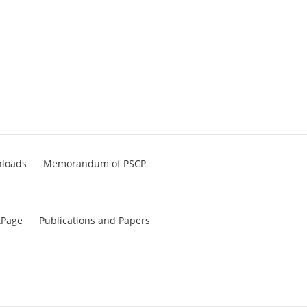
loads
Memorandum of PSCP
tPage
Publications and Papers