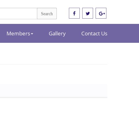
Members
Gallery
Contact Us