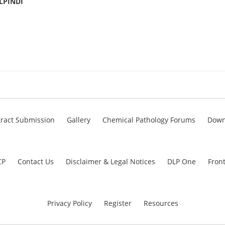
LPINDI
ract Submission
Gallery
Chemical Pathology Forums
Down
CP
Contact Us
Disclaimer & Legal Notices
DLP One
Fron
Privacy Policy
Register
Resources