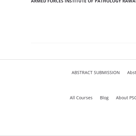
ARMED FORCES INSTITUTE OF PATHOLOGY RAWA
ABSTRACT SUBMISSION
Abst
All Courses
Blog
About PS