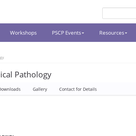
Workshops
PSCP Events
Resources
ogy
ical Pathology
Downloads
Gallery
Contact for Details