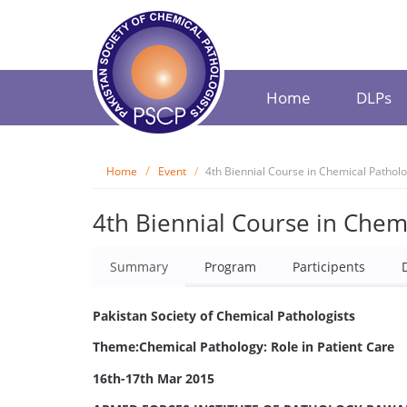
Home
DLPs
Home
Event
4th Biennial Course in Chemical Pathol
4th Biennial Course in Chem
Summary
Program
Participents
Pakistan Society of Chemical Pathologists
Theme:Chemical Pathology: Role in Patient Care
16th-17th Mar 2015