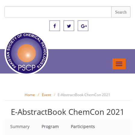
Toggle
navigat
Home
Event
E-AbstractBook ChemCon 2021
E-AbstractBook ChemCon 2021
Summary
Program
Participents