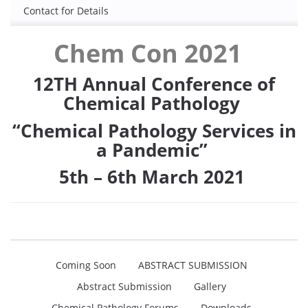
Contact for Details
Chem Con 2021
12
TH
Annual Conference of
Chemical Pathology
“Chemical Pathology Services in
a Pandemic”
5
th
– 6
th
March 2021
Coming Soon
ABSTRACT SUBMISSION
Abstract Submission
Gallery
Chemical Pathology Forums
Downloads