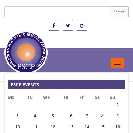
Toggle
navigat
PSCP EVENTS
Mo
Tu
We
Th
Fr
Sa
Su
1
2
3
4
5
6
7
8
9
10
11
12
13
14
15
16