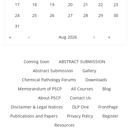
17
18
19
20
21
22
23
24
25
26
27
28
29
30
31
«
‹
Aug 2026
›
»
Coming Soon
ABSTRACT SUBMISSION
Abstract Submission
Gallery
Chemical Pathology Forums
Downloads
Memorandum of PSCP
All Courses
Blog
About PSCP
Contact Us
Disclaimer & Legal Notices
DLP One
FrontPage
Publications and Papers
Privacy Policy
Register
Resources