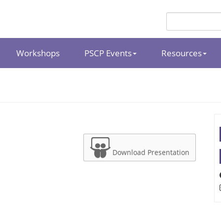
Workshops
PSCP Events
Resources
Download Presentation