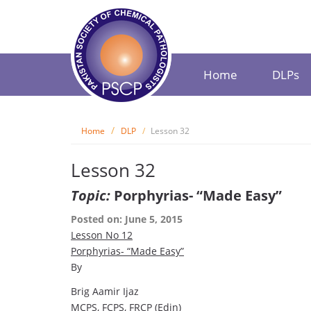
Home
DLPs
Home
DLP
Lesson 32
Lesson 32
Topic:
Porphyrias- “Made Easy”
Posted on: June 5, 2015
Lesson No
12
Porphyrias- “Made Easy”
By
Brig Aamir Ijaz
MCPS, FCPS, FRCP (Edin)