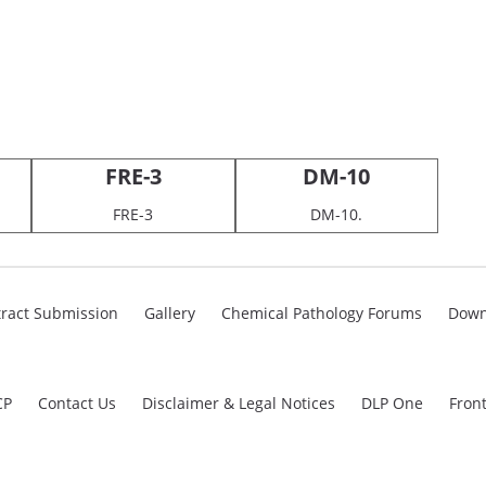
FRE-3
DM-10
FRE-3
DM-10.
ract Submission
Gallery
Chemical Pathology Forums
Down
CP
Contact Us
Disclaimer & Legal Notices
DLP One
Fron