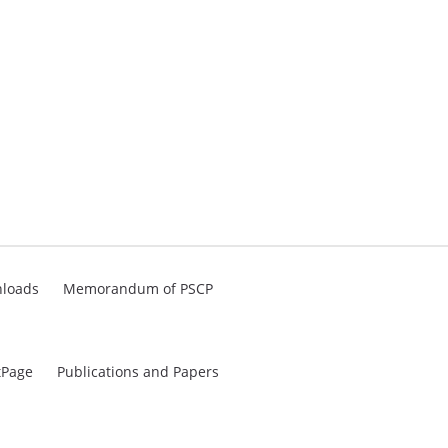
loads
Memorandum of PSCP
tPage
Publications and Papers