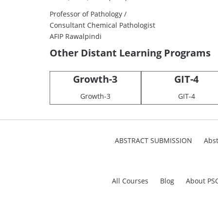
Professor of Pathology /
Consultant Chemical Pathologist
AFIP Rawalpindi
Other Distant Learning Programs
Growth-3
GIT-4
Growth-3
GIT-4
ABSTRACT SUBMISSION
Abst
All Courses
Blog
About PS