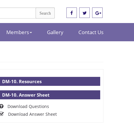
Members
Gallery
Contact Us
DM-10. Resources
DM-10. Answer Sheet
Download Questions
Download Answer Sheet