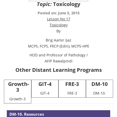
Topic:
Toxicology
Posted on: June 5, 2015
Lesson No 17
Toxicology
By
Brig Aamir Ijaz
MCPS, FCPS, FRCP (Edin), MCPS-HPE
HOD and Professor of Pathology /
AFIP Rawalpindi
Other Distant Learning Programs
Growth-
GIT-4
FRE-3
DM-10
3
GIT-4
FRE-3
DM-10.
Growth-3
DM-10. Resources