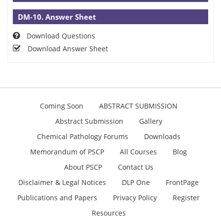
DM-10. Answer Sheet
Download Questions
Download Answer Sheet
Coming Soon
ABSTRACT SUBMISSION
Abstract Submission
Gallery
Chemical Pathology Forums
Downloads
Memorandum of PSCP
All Courses
Blog
About PSCP
Contact Us
Disclaimer & Legal Notices
DLP One
FrontPage
Publications and Papers
Privacy Policy
Register
Resources