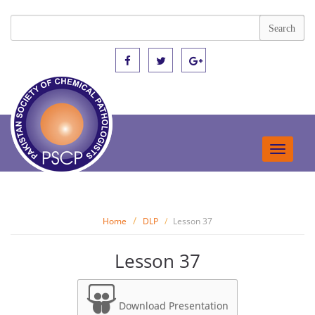
Toggle
navigat
Home
DLP
Lesson 37
Lesson 37
Download Presentation