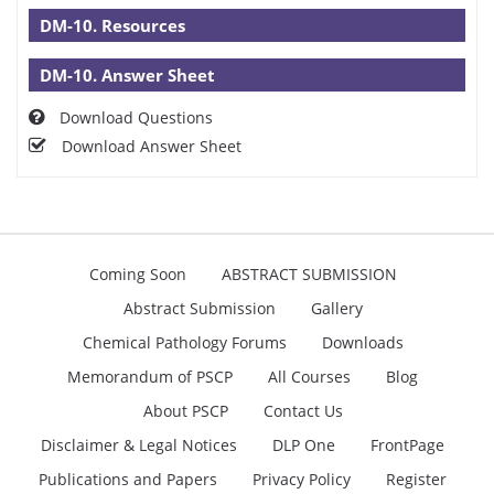
DM-10. Resources
DM-10. Answer Sheet
Download Questions
Download Answer Sheet
Coming Soon
ABSTRACT SUBMISSION
Abstract Submission
Gallery
Chemical Pathology Forums
Downloads
Memorandum of PSCP
All Courses
Blog
About PSCP
Contact Us
Disclaimer & Legal Notices
DLP One
FrontPage
Publications and Papers
Privacy Policy
Register