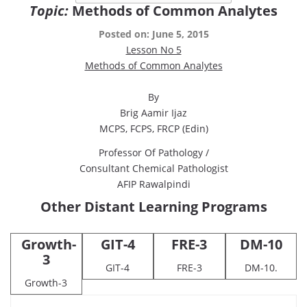
Topic:
Methods of Common Analytes
Posted on: June 5, 2015
Lesson No 5
Methods of Common Analytes
By
Brig Aamir Ijaz
MCPS, FCPS, FRCP (Edin)
Professor Of Pathology /
Consultant Chemical Pathologist
AFIP Rawalpindi
Other Distant Learning Programs
Growth-
GIT-4
FRE-3
DM-10
3
GIT-4
FRE-3
DM-10.
Growth-3