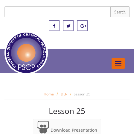
Toggle
navigat
Home
DLP
Lesson 25
Lesson 25
Download Presentation