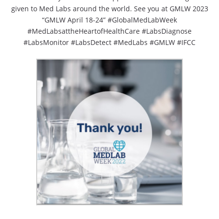
given to Med Labs around the world. See you at GMLW 2023
“GMLW April 18-24” #GlobalMedLabWeek
#MedLabsattheHeartofHealthCare #LabsDiagnose
#LabsMonitor #LabsDetect #MedLabs #GMLW #IFCC