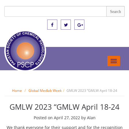
Toggle
navigat
Home
Global Medlab Week
GMLW 2023 “GMLW April 18-24
GMLW 2023 “GMLW April 18-24
Posted on
April 27, 2022
by
Alan
We thank everyone for their support and for the recognition