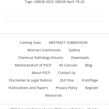
Tags:
GMLW 2023
,
GMLW April 18-24
Coming Soon
ABSTRACT SUBMISSION
Abstract Submission
Gallery
Chemical Pathology Forums
Downloads
Memorandum of PSCP
All Courses
Blog
About PSCP
Contact Us
Disclaimer & Legal Notices
DLP One
FrontPage
Publications and Papers
Privacy Policy
Register
Resources