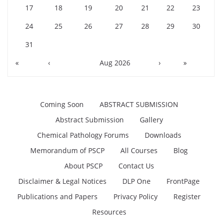
17
18
19
20
21
22
23
24
25
26
27
28
29
30
31
«
‹
Aug 2026
›
»
Coming Soon
ABSTRACT SUBMISSION
Abstract Submission
Gallery
Chemical Pathology Forums
Downloads
Memorandum of PSCP
All Courses
Blog
About PSCP
Contact Us
Disclaimer & Legal Notices
DLP One
FrontPage
Publications and Papers
Privacy Policy
Register
Resources