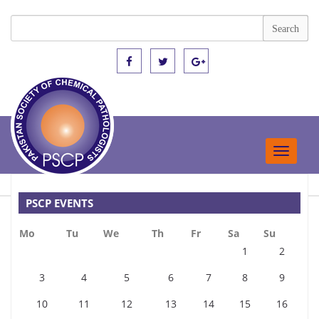
Toggle
navigat
PSCP EVENTS
Mo
Tu
We
Th
Fr
Sa
Su
1
2
3
4
5
6
7
8
9
10
11
12
13
14
15
16