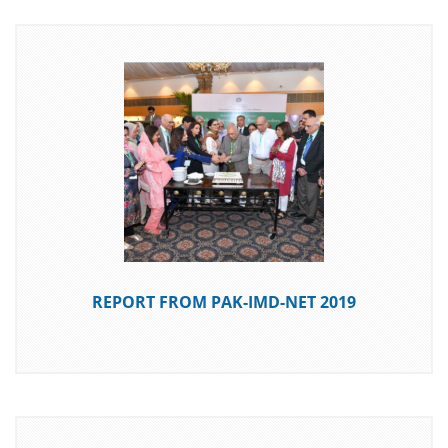
DOWNLOAD
REPORT FROM PAK-IMD-NET 2019