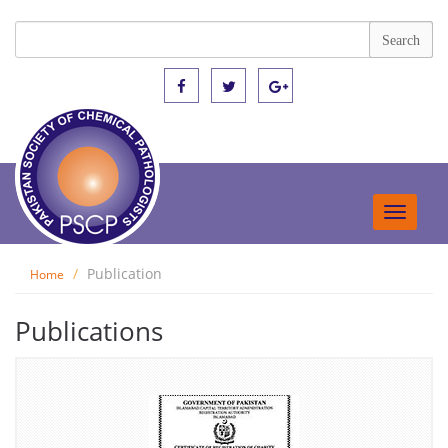
Toggle
navigat
Publication
Home
Publications