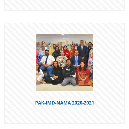
DOWNLOAD
PAK-IMD-NAMA 2020-2021