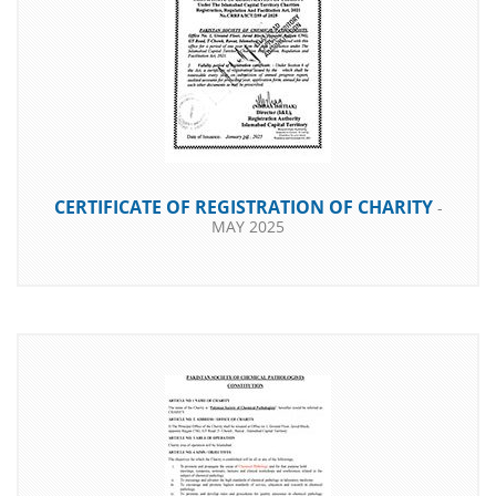
CERTIFICATE OF REGISTRATION OF CHARITY
-
MAY 2025
DOWNLOAD