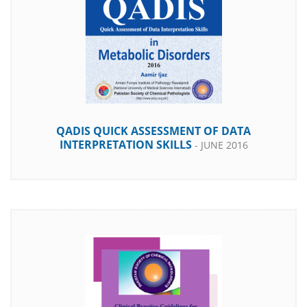
DOWNLOAD
QADIS QUICK ASSESSMENT OF DATA
INTERPRETATION SKILLS
- JUNE 2016
DOWNLOAD