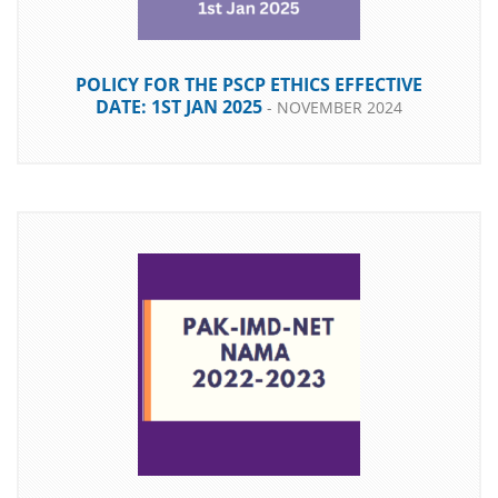
POLICY FOR THE PSCP ETHICS EFFECTIVE
DATE: 1ST JAN 2025
- NOVEMBER 2024
DOWNLOAD