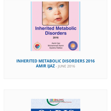
INHERITED METABOLIC DISORDERS 2016
AMIR IJAZ
- JUNE 2016