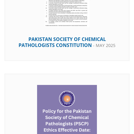
PAKISTAN SOCIETY OF CHEMICAL
PATHOLOGISTS CONSTITUTION
- MAY 2025
DOWNLOAD