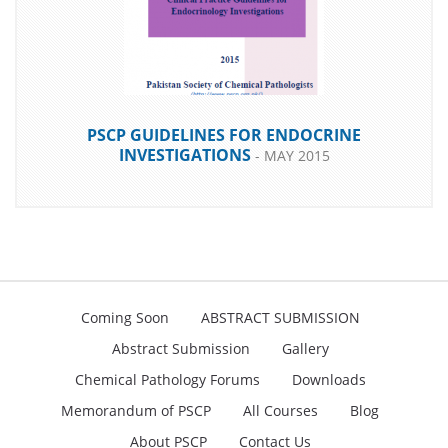
PSCP GUIDELINES FOR ENDOCRINE
INVESTIGATIONS
- MAY 2015
Coming Soon
ABSTRACT SUBMISSION
DOWNLOAD
Abstract Submission
Gallery
Chemical Pathology Forums
Downloads
Memorandum of PSCP
All Courses
Blog
About PSCP
Contact Us