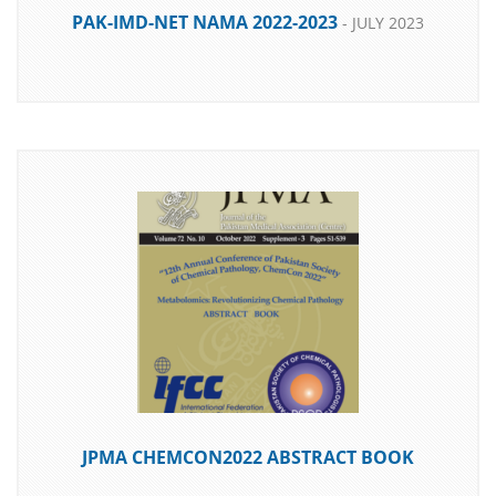
PAK-IMD-NET NAMA 2022-2023
- JULY 2023
DOWNLOAD
JPMA CHEMCON2022 ABSTRACT BOOK