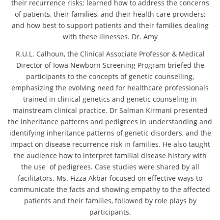
their recurrence risks; learned how to address the concerns
of patients, their families, and their health care providers;
and how best to support patients and their families dealing
with these illnesses. Dr. Amy
R.U.L. Calhoun, the Clinical Associate Professor & Medical
Director of Iowa Newborn Screening Program briefed the
participants to the concepts of genetic counselling,
emphasizing the evolving need for healthcare professionals
trained in clinical genetics and genetic counseling in
mainstream clinical practice. Dr Salman Kirmani presented
the inheritance patterns and pedigrees in understanding and
identifying inheritance patterns of genetic disorders, and the
impact on disease recurrence risk in families. He also taught
the audience how to interpret familial disease history with
the use of pedigrees. Case studies were shared by all
facilitators. Ms. Fizza Akbar focused on effective ways to
communicate the facts and showing empathy to the affected
patients and their families, followed by role plays by
participants.