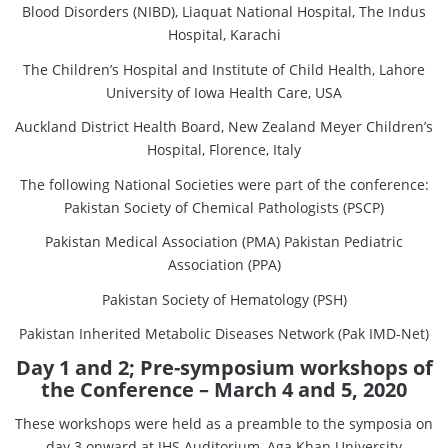
Blood Disorders (NIBD), Liaquat National Hospital, The Indus
Hospital, Karachi
The Children’s Hospital and Institute of Child Health, Lahore
University of Iowa Health Care, USA
Auckland District Health Board, New Zealand Meyer Children’s
Hospital, Florence, Italy
The following National Societies were part of the conference:
Pakistan Society of Chemical Pathologists (PSCP)
Pakistan Medical Association (PMA) Pakistan Pediatric
Association (PPA)
Pakistan Society of Hematology (PSH)
Pakistan Inherited Metabolic Diseases Network (Pak IMD-Net)
Day 1 and 2; Pre-symposium workshops of
the Conference
– March 4 and 5, 2020
These workshops were held as a preamble to the symposia on
day 3 onward at JHS Auditorium, Aga Khan University