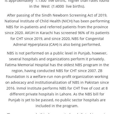
is approximately 1:1300 live births, higher than rates found
in the West (1:4000 live births).
After passing of the Sindh Newborn Screening Act of 2019,
National Institute of Child Health (NICH) has been performing
NBS for in-patients and referred patients from the province
since 2020. AKUH in Karachi has screened 96% of its patients
for CHT since 2019, and since 2020, NBS for Congenital
Adrenal Hyperplasia (CAH) is also being performed.
NBS is not performed on a public level in Punjab, however,
several hospitals and organizations perform it privately.
Fatima Memorial Hospital has the oldest NBS program in the
region, having conducted NBS for CHT since 2007. ZB
Foundation is a welfare-run non-profit organization working
on advocacy and institutionalization of NBS in Pakistan since
2016. Inmol Institute performs NBS for CHT free of cost at 8
different private hospitals in Lahore. As the NBS bill for
Punjab is yet to be passed, no public sector hospitals are
included in the program.