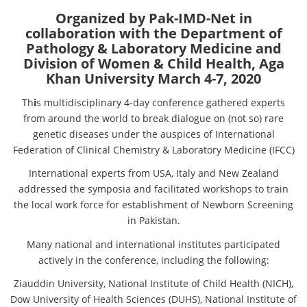
Organized by Pak-IMD-Net in
collaboration with the Department of
Pathology & Laboratory Medicine and
Division of Women & Child Health, Aga
Khan University March 4-7, 2020
Th
i
s multidisciplinary 4-day conference gathered experts
from around the world to break dialogue on (not so) rare
genetic diseases under the auspices of International
Federation of Clinical Chemistry & Laboratory Medicine (IFCC)
International experts from USA, Italy and New Zealand
addressed the symposia and facilitated workshops to train
the local work force for establishment of Newborn Screening
in Pakistan.
Many national and international institutes participated
actively in the conference, including the following:
Ziauddin University, National Institute of Child Health (NICH),
Dow University of Health Sciences (DUHS), National Institute of