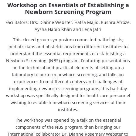
Workshop on Essentials of Establishing a
Newborn Screening Program
Facilitators: Drs. Dianne Webster, Hafsa Majid, Bushra Afroze,
Aysha Habib Khan and Lena Jafri
This closed group symposium connected pathologists,
pediatricians and obstetricians from different institutes to
understand the essential requirements of establishing a
Newborn Screening (NBS) program. Featuring presentations
on the technical and practical elements of setting up a
laboratory to perform newborn screening, and talks on
experiences from different centers and challenges of
implementing newborn screening programs, this half-day
workshop was specifically designed for healthcare personnel
wishing to establish newborn screening services at their
institutes.
The workshop was opened by a talk on the essential
components of the NBS program, then bringing our
international collaborator Dr. Dianne Rosemary Webster to