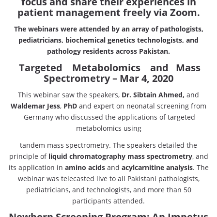
focus and share their experiences in
patient management freely via Zoom.
The webinars were attended by an array of pathologists,
pediatricians,
biochemical genetics technologists, and
pathology residents across Pakistan.
Targeted Metabolomics and Mass
Spectrometry – Mar 4, 2020
This webinar saw the speakers,
Dr. Sibtain Ahmed,
and
Waldemar Jess
,
PhD
and expert on neonatal screening from
Germany who discussed the applications of targeted
metabolomics using
tandem mass spectrometry. The speakers detailed the
principle of
liquid chromatography
mass spectrometry
, and
its application in
amino acids
and
acylcarnitine analysis
. The
webinar was telecasted live to all Pakistani pathologists,
pediatricians, and technologists, and more than 50
participants attended.
Newborn Screening Program: An Impetus