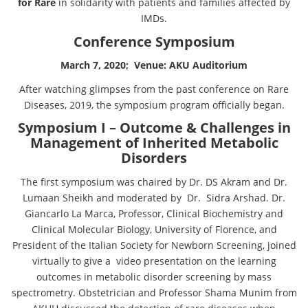
for Rare
in solidarity with patients and families affected by
IMDs.
Conference Symposium
March 7, 2020; Venue: AKU Auditorium
After watching glimpses from the past conference on Rare
Diseases, 2019, the symposium program officially began.
Symposium I – Outcome & Challenges in
Management of Inherited Metabolic
Disorders
The first symposium was chaired by Dr. DS Akram and Dr.
Lumaan Sheikh and moderated by Dr. Sidra Arshad. Dr.
Giancarlo La Marca, Professor, Clinical Biochemistry and
Clinical Molecular Biology, University of Florence, and
President of the Italian Society for Newborn Screening, joined
virtually to give a video presentation on the learning
outcomes in metabolic disorder screening by mass
spectrometry. Obstetrician and Professor Shama Munim from