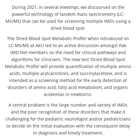
During 2021, in several meetings, we discoursed on the
powerful technology of tandem mass spectrometry (LC-
MS/MS) that can be used for screening multiple IMDs using a
dried blood spot.
The ‘Dried Blood Spot Metabolic Profile’ when introduced on
LC-MS/MS at AKU led to an active discussion amongst Pak-
IMD-Net members on the need for clinical pathways and
algorithms for clinicians. The new test ‘Dried Blood Spot
Metabolic Profile’ will provide quantification of multiple amino
acids, multiple acylcarnitines, and succinylacetone, and is
intended as a screening method for the early detection of
disorders of amino acid, fatty acid metabolism, and organic
acidemias in newborns.
A central problem is the large number and variety of IMDs
and the poor recognition of these disorders that make it
challenging for the pediatric neurologist and/or pediatricians
to decide on the initial evaluation with the consequent delay
in diagnosis and timely treatment.