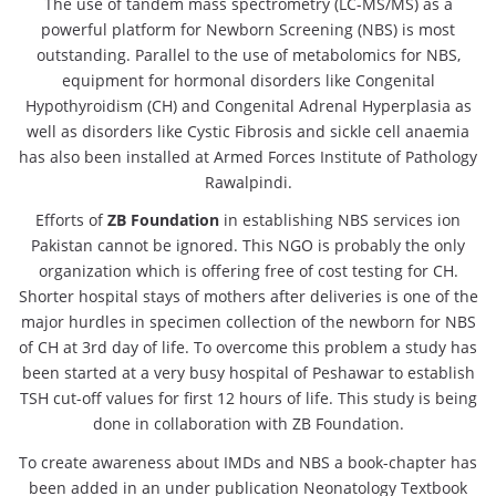
The use of tandem mass spectrometry (LC-MS/MS) as a
powerful platform for Newborn Screening (NBS) is most
outstanding. Parallel to the use of metabolomics for NBS,
equipment for hormonal disorders like Congenital
Hypothyroidism (CH) and Congenital Adrenal Hyperplasia as
well as disorders like Cystic Fibrosis and sickle cell anaemia
has also been installed at Armed Forces Institute of Pathology
Rawalpindi.
Efforts of
ZB Foundation
in establishing NBS services ion
Pakistan cannot be ignored. This NGO is probably the only
organization which is offering free of cost testing for CH.
Shorter hospital stays of mothers after deliveries is one of the
major hurdles in specimen collection of the newborn for NBS
of CH at 3rd day of life. To overcome this problem a study has
been started at a very busy hospital of Peshawar to establish
TSH cut-off values for first 12 hours of life. This study is being
done in collaboration with ZB Foundation.
To create awareness about IMDs and NBS a book-chapter has
been added in an under publication Neonatology Textbook