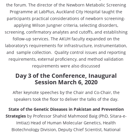
the forum. The director of the Newborn Metabolic Screening
Programme at LabPlus, Auckland City Hospital taught the
participants practical considerations of newborn screening-
applying Wilson Jungner criteria, selecting disorders,
screening, confirmatory analytes and cutoffs, and establishing
follow-up services. The AKUH faculty expanded on the
laboratory’s requirements for infrastructure, instrumentation,
and sample collection. Quality control issues and reporting
requirements, external proficiency, and method validation
requirements were also discussed
Day 3 of the Conference, Inaugural
Session March 6, 2020
After keynote speeches by the Chair and Co-Chair, the
speakers took the floor to deliver the talks of the day.
State of the Genetic Diseases in Pakistan and Prevention
Strategies
by Professor Shahid Mahmood Baig (PhD, Sitara-e-
Imtiaz) Head of Human Molecular Genetics, Health
Biotechnology Division, Deputy Chief Scientist, National