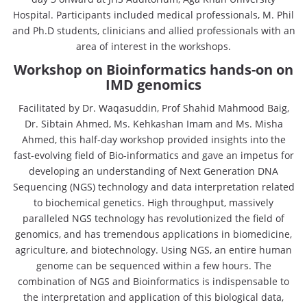
Hospital. Participants included medical professionals, M. Phil
and Ph.D students, clinicians and allied professionals with an
area of interest in the workshops.
Workshop on Bioinformatics hands-on on
IMD genomics
Facilitated by Dr. Waqasuddin, Prof Shahid Mahmood Baig,
Dr. Sibtain Ahmed, Ms. Kehkashan Imam and Ms. Misha
Ahmed, this half-day workshop provided insights into the
fast-evolving field of Bio-informatics and gave an impetus for
developing an understanding of Next Generation DNA
Sequencing (NGS) technology and data interpretation related
to biochemical genetics. High throughput, massively
paralleled NGS technology has revolutionized the field of
genomics, and has tremendous applications in biomedicine,
agriculture, and biotechnology. Using NGS, an entire human
genome can be sequenced within a few hours. The
combination of NGS and Bioinformatics is indispensable to
the interpretation and application of this biological data,