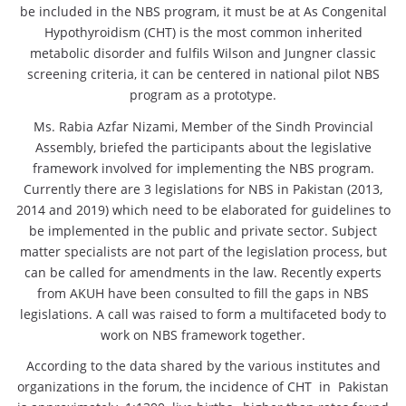
be included in the NBS program, it must be at As Congenital
Hypothyroidism (CHT) is the most common inherited
metabolic disorder and fulfils Wilson and Jungner classic
screening criteria, it can be centered in national pilot NBS
program as a prototype.
Ms. Rabia Azfar Nizami, Member of the Sindh Provincial
Assembly, briefed the participants about the legislative
framework involved for implementing the NBS program.
Currently there are 3 legislations for NBS in Pakistan (2013,
2014 and 2019) which need to be elaborated for guidelines to
be implemented in the public and private sector. Subject
matter specialists are not part of the legislation process, but
can be called for amendments in the law. Recently experts
from AKUH have been consulted to fill the gaps in NBS
legislations. A call was raised to form a multifaceted body to
work on NBS framework together.
According to the data shared by the various institutes and
organizations in the forum, the incidence of CHT in Pakistan