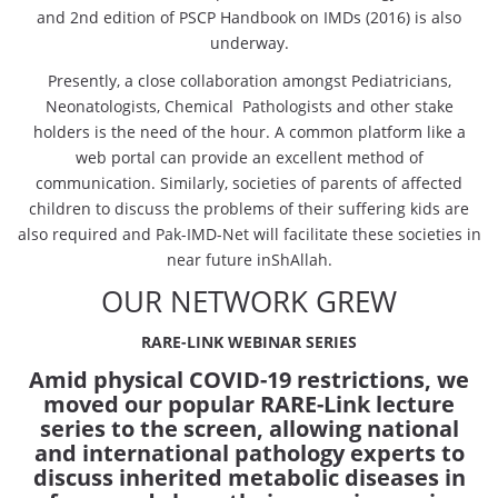
and 2nd edition of PSCP Handbook on IMDs (2016) is also
underway.
Presently, a close collaboration amongst Pediatricians,
Neonatologists, Chemical Pathologists and other stake
holders is the need of the hour. A common platform like a
web portal can provide an excellent method of
communication. Similarly, societies of parents of affected
children to discuss the problems of their suffering kids are
also required and Pak-IMD-Net will facilitate these societies in
near future inShAllah.
OUR NETWORK GREW
RARE-LINK WEBINAR SERIES
Amid physical COVID-19 restrictions, we
moved our popular RARE-Link lecture
series to the screen, allowing national
and international pathology experts to
discuss inherited metabolic diseases in