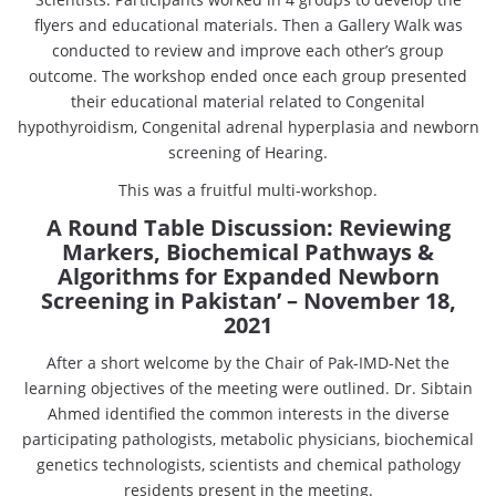
flyers and educational materials. Then a Gallery Walk was
conducted to review and improve each other’s group
outcome. The workshop ended once each group presented
their educational material related to Congenital
hypothyroidism, Congenital adrenal hyperplasia and newborn
screening of Hearing.
This was a fruitful multi-workshop.
A Round Table Discussion: Reviewing
Markers, Biochemical Pathways &
Algorithms for Expanded Newborn
Screening in Pakistan’
– November 18,
2021
After a short welcome by the Chair of Pak-IMD-Net the
learning objectives of the meeting were outlined. Dr. Sibtain
Ahmed identified the common interests in the diverse
participating pathologists, metabolic physicians, biochemical
genetics technologists, scientists and chemical pathology
residents present in the meeting.