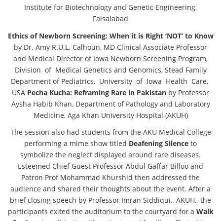
Institute for Biotechnology and Genetic Engineering,
Faisalabad
Ethics of Newborn Screening: When it is Right ‘NOT’ to Know
by Dr. Amy R.U.L. Calhoun, MD Clinical Associate Professor
and Medical Director of Iowa Newborn Screening Program,
Division of Medical Genetics and Genomics, Stead Family
Department of Pediatrics, University of Iowa Health Care,
USA
Pecha Kucha: Reframing Rare in Pakistan
by Professor
Aysha Habib Khan, Department of Pathology and Laboratory
Medicine, Aga Khan University Hospital (AKUH)
The session also had students from the AKU Medical College
performing a mime show titled
Deafening Silence
to
symbolize the neglect displayed around rare diseases.
Esteemed Chief Guest Professor Abdul Gaffar Billoo and
Patron Prof Mohammad Khurshid then addressed the
audience and shared their thoughts about the event. After a
brief closing speech by Professor Imran Siddiqui, AKUH, the
participants exited the auditorium to the courtyard for a
Walk