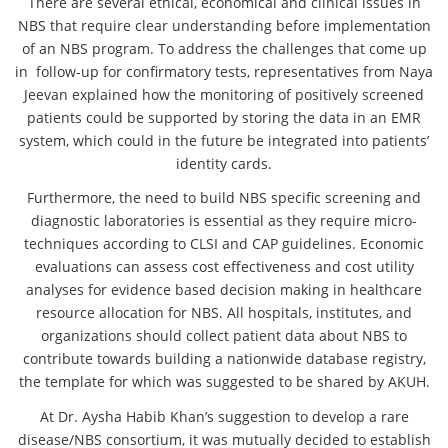
There are several ethical, economical and clinical issues in
NBS that require clear understanding before implementation
of an NBS program. To address the challenges that come up
in follow-up for confirmatory tests, representatives from Naya
Jeevan explained how the monitoring of positively screened
patients could be supported by storing the data in an EMR
system, which could in the future be integrated into patients’
identity cards.
Furthermore, the need to build NBS specific screening and
diagnostic laboratories is essential as they require micro-
techniques according to CLSI and CAP guidelines. Economic
evaluations can assess cost effectiveness and cost utility
analyses for evidence based decision making in healthcare
resource allocation for NBS. All hospitals, institutes, and
organizations should collect patient data about NBS to
contribute towards building a nationwide database registry,
the template for which was suggested to be shared by AKUH.
At Dr. Aysha Habib Khan’s suggestion to develop a rare
disease/NBS consortium, it was mutually decided to establish