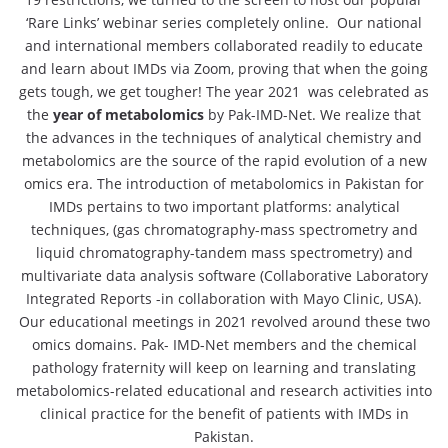
‘Rare Links’ webinar series completely online. Our national
and international members collaborated readily to educate
and learn about IMDs via Zoom, proving that when the going
gets tough, we get tougher! The year 2021 was celebrated as
the
year of metabolomics
by Pak-IMD-Net. We realize that
the advances in the techniques of analytical chemistry and
metabolomics are the source of the rapid evolution of a new
omics era. The introduction of metabolomics in Pakistan for
IMDs pertains to two important platforms: analytical
techniques, (gas chromatography-mass spectrometry and
liquid chromatography-tandem mass spectrometry) and
multivariate data analysis software (Collaborative Laboratory
Integrated Reports -in collaboration with Mayo Clinic, USA).
Our educational meetings in 2021 revolved around these two
omics domains. Pak- IMD-Net members and the chemical
pathology fraternity will keep on learning and translating
metabolomics-related educational and research activities into
clinical practice for the benefit of patients with IMDs in
Pakistan.