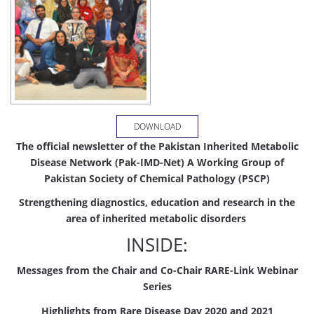
DOWNLOAD
The official newsletter of the Pakistan Inherited Metabolic
Disease Network (Pak-IMD-Net)
A Working Group of
Pakistan Society of Chemical Pathology (PSCP)
Strengthening diagnostics, education and research in the
area of inherited metabolic disorders
INSIDE:
Messages from the Chair and Co-Chair RARE-Link Webinar
Series
Highlights
from
Rare
Disease
Day
2020
and
2021