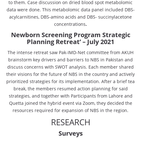
to them. Case discussion on dried blood spot metabolomic
data were done. This metabolomic data panel included DBS-
acylcarnitines, DBS-amino acids and DBS- succinylacetone
concentrations
.
Newborn Screening Program Strategic
Planning Retreat’ – July 2021
The intense retreat saw Pak-IMD-Net committee from AKUH
brainstorm key drivers and barriers to NBS in Pakistan and
discuss concerns with SWOT analysis. Each member shared
their visions for the future of NBS in the country and actively
prioritized strategies for its implementation. After a brief tea
break, the members resumed action planning for said
strategies, and together with Participants from Lahore and
Quetta joined the hybrid event via Zoom, they decided the
resources required for expansion of NBS in the region.
RESEARCH
Surveys