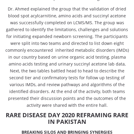
Dr. Ahmed explained the group that the validation of dried
blood spot acylcarnitine, amino acids and succinyl acetone
was successfully completed on LCMS/MS. The group was
gathered to identify the limitations, challenges and solutions
for initiating expanded newborn screening. The participants
were split into two teams and directed to list down eight
commonly encountered inherited metabolic disorders (IMDs)
in our country based on urine organic acid testing, plasma
amino acids testing and urinary succinyl acetone lab data,
Next, the two tables battled head to head to describe the
second tier and confirmatory tests for follow up testing of
various IMDs, and review pathways and algorithms of the
identified disorders. At the end of the activity, both teams
presented their discussion points and the outcomes of the
activity were shared with the entire hall.
RARE DISEASE DAY 2020 REFRAMING RARE
IN PAKISTAN
BREAKING SILOS AND BRINGING SYNERGIES