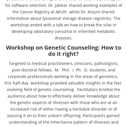
for software selection, Dr. Jabbar shared working examples of
the Cancer Registry at AKUH , while Dr. Anjum shared
information about lysosomal storage disease registries. The
workshop ended with a talk on how to break the silos in
developing laboratory consortia in inherited metabolic
diseases.
Workshop on Genetic Counseling: How to
do it right?
Targeted to medical practitioners, clinicians, pathologists,
post-doctoral fellows, M. Phil. / Ph. D. students, and
corporate professionals working in the areas of genomics,
this half-day workshop provided valuable insights in the fast-
evolving field of genetic counseling. Facilitators briefed the
audience about how to effectively deliver knowledge about
the genetic aspects of illnesses with those who are at an
increased risk of either having a heritable disorder or of
passing it on to their unborn offspring. Participants gained
understanding of the inheritance pattern of illnesses and