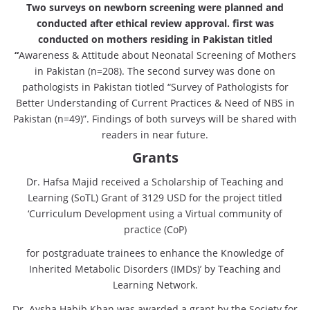
Two surveys on newborn screening were planned and
conducted after ethical review approval. first was
conducted on mothers residing in Pakistan titled
“
Awareness & Attitude about Neonatal Screening of Mothers
in Pakistan (n=208). The second survey was done on
pathologists in Pakistan tiotled “Survey of Pathologists for
Better Understanding of Current Practices & Need of NBS in
Pakistan (n=49)”. Findings of both surveys will be shared with
readers in near future.
Grants
Dr. Hafsa Majid received a Scholarship of Teaching and
Learning (SoTL) Grant of 3129 USD for the project titled
‘Curriculum Development using a Virtual community of
practice (CoP)
for postgraduate trainees to enhance the Knowledge of
Inherited Metabolic Disorders (IMDs)’ by Teaching and
Learning Network.
Dr. Aysha Habib Khan was awarded a grant by the Society for