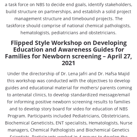
a task force on NBS to decide end goals, identify stakeholders,
build structure on partnerships, and establish a solid project
management structure and timebound projects. The
taskforce should comprise of national chemical pathologists,
hematologists, pediatricians and obstetricians.
Flipped Style Workshop on Developing
Education and Awareness Guides for
Families for Newborn screening
– April 27,
2021
Under the directorship of Dr. Lena Jafri and Dr. Hafsa Majid
this workshop was conducted with the objectives to develop
guides and educational material for mothers/ parents coming
to antenatal clinics, to develop standardized message/email
for informing positive newborn screening results to families
and to develop story board for video for education of NBS
Program. Participants included Pediatricians, Obstetricians,
Biochemical Geneticists, ENT specialists, Hematologists, Nurse
managers, Chemical Pathologists and Biochemical Genetics
Scientists. Participants worked in 4 groups to develop the