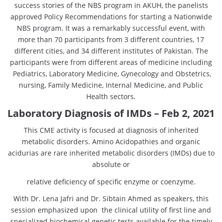
success stories of the NBS program in AKUH, the panelists
approved Policy Recommendations for starting a Nationwide
NBS program. It was a remarkably successful event, with
more than 70 participants from 3 different countries, 17
different cities, and 34 different institutes of Pakistan. The
participants were from different areas of medicine including
Pediatrics, Laboratory Medicine, Gynecology and Obstetrics,
nursing, Family Medicine, Internal Medicine, and Public
Health sectors.
Laboratory Diagnosis of IMDs – Feb 2, 2021
This CME activity is focused at diagnosis of inherited
metabolic disorders. Amino Acidopathies and organic
acidurias are rare inherited metabolic disorders (IMDs) due to
absolute or
relative deficiency of specific enzyme or coenzyme.
With Dr. Lena Jafri and Dr. Sibtain Ahmed as speakers, this
session emphasized upon the clinical utility of first line and
specialized biochemical genetic tests available for the timely