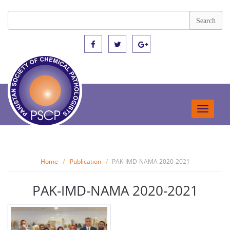
Toggle
navigat
Home
Publication
PAK-IMD-NAMA 2020-2021
PAK-IMD-NAMA 2020-2021