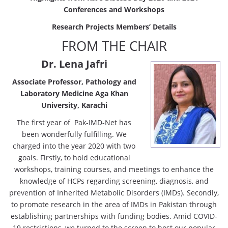
Conferences
and Workshops
Research Projects Members’ Details
FROM THE CHAIR
Dr. Lena Jafri
Associate Professor, Pathology and
Laboratory Medicine Aga Khan
University, Karachi
The first year of Pak-IMD-Net has
been wonderfully fulfilling. We
charged into the year 2020 with two
goals. Firstly, to hold educational
workshops, training courses, and meetings to enhance the
knowledge of HCPs regarding screening, diagnosis, and
prevention of Inherited Metabolic Disorders (IMDs). Secondly,
to promote research in the area of IMDs in Pakistan through
establishing partnerships with funding bodies. Amid COVID-
19 restrictions, we turned to the screen to host our popular