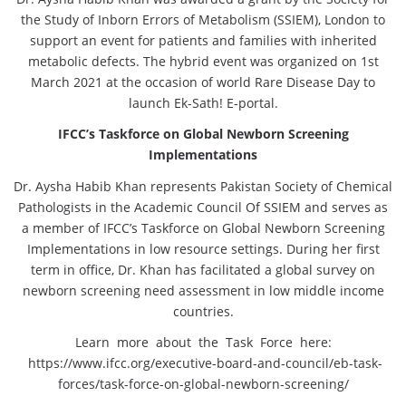
the Study of Inborn Errors of Metabolism (SSIEM), London to
support an event for patients and families with inherited
metabolic defects. The hybrid event was organized on 1st
March 2021 at the occasion of world Rare Disease Day to
launch Ek-Sath! E-portal.
IFCC’s Taskforce on Global Newborn Screening
Implementations
Dr. Aysha Habib Khan represents Pakistan Society of Chemical
Pathologists in the Academic Council Of SSIEM and serves as
a member of IFCC’s Taskforce on Global Newborn Screening
Implementations in low resource settings. During her first
term in office, Dr. Khan has facilitated a global survey on
newborn screening need assessment in low middle income
countries.
Learn more about the Task Force here:
https://
www.ifcc.org/executive-board-and-council/eb-task-
forces/task-force-on-global-newborn-screening/