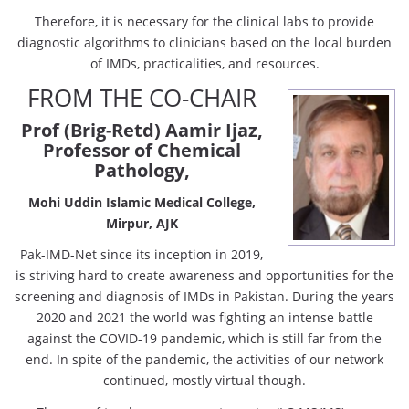
Therefore, it is necessary for the clinical labs to provide
diagnostic algorithms to clinicians based on the local burden
of IMDs, practicalities, and resources.
FROM THE CO-CHAIR
Prof (Brig-Retd) Aamir Ijaz,
Professor of Chemical
Pathology,
Mohi Uddin Islamic Medical College,
Mirpur, AJK
Pak-IMD-Net since its inception in 2019,
is striving hard to create awareness and opportunities for the
screening and diagnosis of IMDs in Pakistan. During the years
2020 and 2021 the world was fighting an intense battle
against the COVID-19 pandemic, which is still far from the
end. In spite of the pandemic, the activities of our network
continued, mostly virtual though.