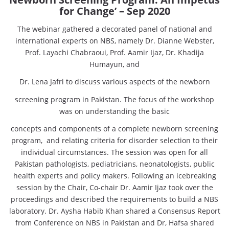
for Change’ – Sep 2020
The webinar gathered a decorated panel of national and
international experts on NBS, namely Dr. Dianne Webster,
Prof. Layachi Chabraoui, Prof. Aamir Ijaz, Dr. Khadija
Humayun, and
Dr. Lena Jafri to discuss various aspects of the newborn
screening program in Pakistan. The focus of the workshop
was on understanding the basic
concepts and components of a complete newborn screening
program, and relating criteria for disorder selection to their
individual circumstances. The session was open for all
Pakistan pathologists, pediatricians, neonatologists, public
health experts and policy makers. Following an icebreaking
session by the Chair, Co-chair Dr. Aamir Ijaz took over the
proceedings and described the requirements to build a NBS
laboratory. Dr. Aysha Habib Khan shared a Consensus Report
from Conference on NBS in Pakistan and Dr, Hafsa shared