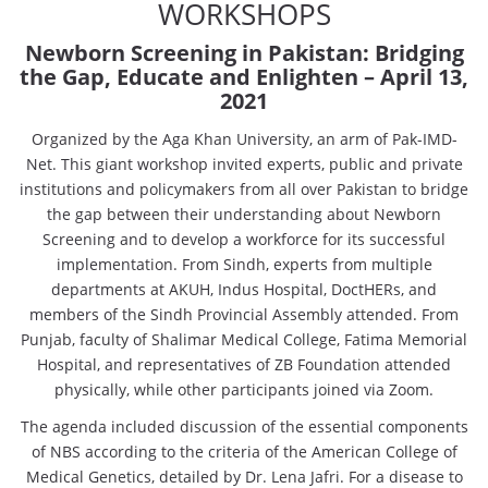
WORKSHOPS
Newborn Screening in Pakistan: Bridging
the Gap, Educate and Enlighten
– April 13,
2021
Organized by the Aga Khan University, an arm of Pak-IMD-
Net. This giant workshop invited experts, public and private
institutions and policymakers from all over Pakistan to bridge
the gap between their understanding about Newborn
Screening and to develop a workforce for its successful
implementation. From Sindh, experts from multiple
departments at AKUH, Indus Hospital, DoctHERs, and
members of the Sindh Provincial Assembly attended. From
Punjab, faculty of Shalimar Medical College, Fatima Memorial
Hospital, and representatives of ZB Foundation attended
physically, while other participants joined via Zoom.
The agenda included discussion of the essential components
of NBS according to the criteria of the American College of
Medical Genetics, detailed by Dr. Lena Jafri. For a disease to