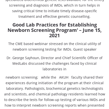
screening and diagnosis of IMDs, which in turn helps in
saving critical time to initiate timely disease-specific
treatment and effective genetic counselling.
Good Lab Practices for Establishing
Newborn Screening Program’ – June 15,
2021
The CME based webinar stressed on the clinical utility of
newborn screening testing for IMDs. Guest speaker
Dr. George Sayhoun, Director and Chief Scientific Officer of
MedLabs discussed the challenges faced by clinical
laboratories in
newborn screening; while the AKUH faculty shared their
experiences during initiation of the program at their clinical
laboratory. Pathologists, biochemical genetics technologists
and scientists, and chemical pathology residents learned how
to describe the tests for follow-up testing of various IMDs and
how to interpret newborn screening reports when presented