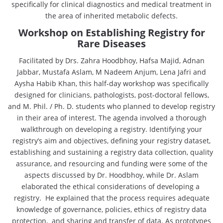
specifically for clinical diagnostics and medical treatment in
the area of inherited metabolic defects.
Workshop on Establishing Registry for
Rare Diseases
Facilitated by Drs. Zahra Hoodbhoy, Hafsa Majid, Adnan
Jabbar, Mustafa Aslam, M Nadeem Anjum, Lena Jafri and
Aysha Habib Khan, this half-day workshop was specifically
designed for clinicians, pathologists, post-doctoral fellows,
and M. Phil. / Ph. D. students who planned to develop registry
in their area of interest. The agenda involved a thorough
walkthrough on developing a registry. Identifying your
registry’s aim and objectives, defining your registry dataset,
establishing and sustaining a registry data collection, quality
assurance, and resourcing and funding were some of the
aspects discussed by Dr. Hoodbhoy, while Dr. Aslam
elaborated the ethical considerations of developing a
registry. He explained that the process requires adequate
knowledge of governance, policies, ethics of registry data
protection, and sharing and transfer of data. As prototypes